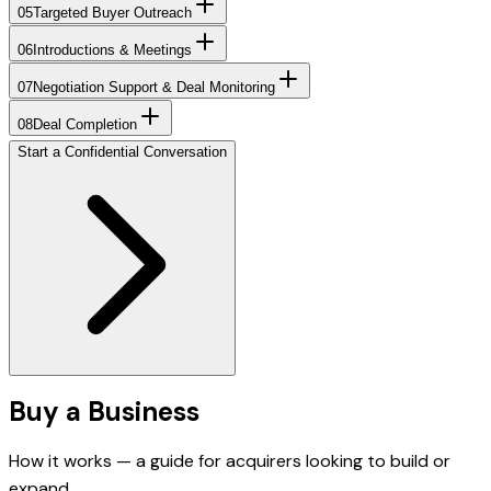
05
Targeted Buyer Outreach
06
Introductions & Meetings
07
Negotiation Support & Deal Monitoring
08
Deal Completion
Start a Confidential Conversation
Buy a Business
How it works — a guide for acquirers looking to build or
expand.