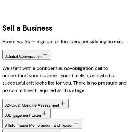
Sell a Business
How it works — a guide for founders considering an exit.
01
Initial Conversation
We start with a confidential, no-obligation call to
understand your business, your timeline, and what a
successful exit looks like for you. There is no pressure and
no commitment required at this stage.
02
NDA & Mandate Assessment
03
Engagement Letter
04
Information Memorandum and Teaser