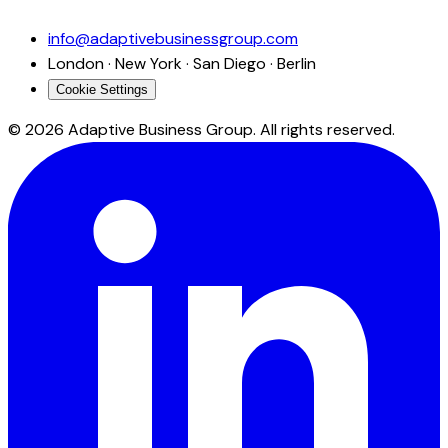
info@adaptivebusinessgroup.com
London · New York · San Diego · Berlin
Cookie Settings
©
2026
Adaptive Business Group. All rights reserved.