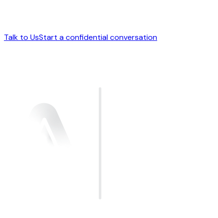
Talk to Us
Start a confidential conversation