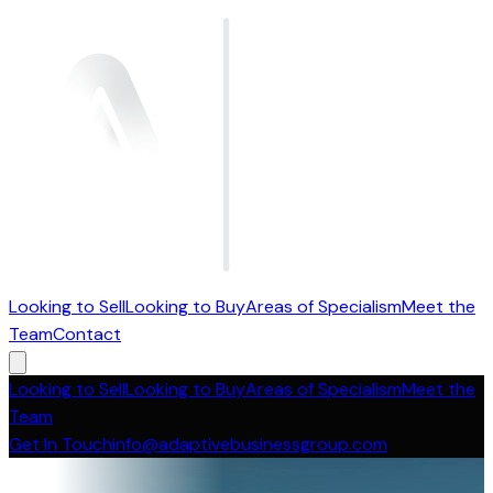
Looking to Sell
Looking to Buy
Areas of Specialism
Meet the
Team
Contact
Looking to Sell
Looking to Buy
Areas of Specialism
Meet the
Team
Get In Touch
info@adaptivebusinessgroup.com