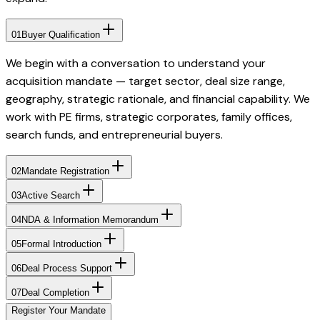
01
Buyer Qualification
We begin with a conversation to understand your
acquisition mandate — target sector, deal size range,
geography, strategic rationale, and financial capability. We
work with PE firms, strategic corporates, family offices,
search funds, and entrepreneurial buyers.
02
Mandate Registration
03
Active Search
04
NDA & Information Memorandum
05
Formal Introduction
06
Deal Process Support
07
Deal Completion
Register Your Mandate