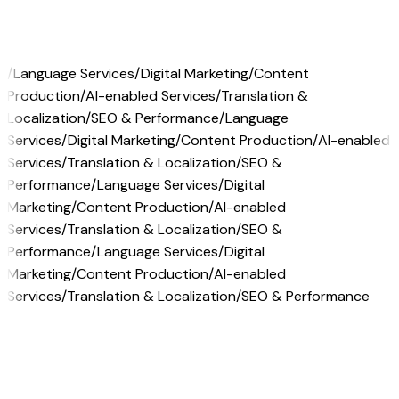
/
Language Services
/
Digital Marketing
/
Content
Production
/
AI-enabled Services
/
Translation &
Localization
/
SEO & Performance
/
Language
Services
/
Digital Marketing
/
Content Production
/
AI-enabled
Services
/
Translation & Localization
/
SEO &
Performance
/
Language Services
/
Digital
Marketing
/
Content Production
/
AI-enabled
Services
/
Translation & Localization
/
SEO &
Performance
/
Language Services
/
Digital
Marketing
/
Content Production
/
AI-enabled
Services
/
Translation & Localization
/
SEO & Performance