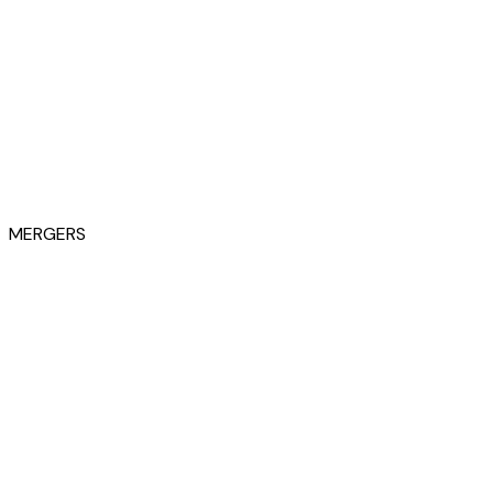
MERGERS