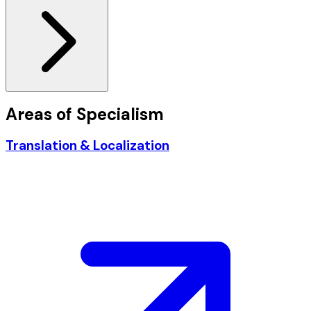
Areas of
Specialism