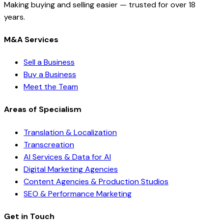
Making buying and selling easier — trusted for over 18
years.
M&A Services
Sell a Business
Buy a Business
Meet the Team
Areas of Specialism
Translation & Localization
Transcreation
AI Services & Data for AI
Digital Marketing Agencies
Content Agencies & Production Studios
SEO & Performance Marketing
Get in Touch