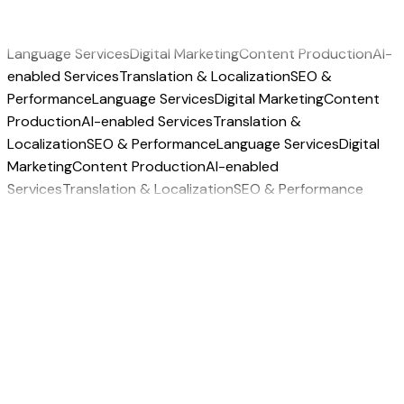
Language Services
Digital Marketing
Content Production
AI-
enabled Services
Translation & Localization
SEO &
Performance
Language Services
Digital Marketing
Content
Production
AI-enabled Services
Translation &
Localization
SEO & Performance
Language Services
Digital
Marketing
Content Production
AI-enabled
Services
Translation & Localization
SEO & Performance