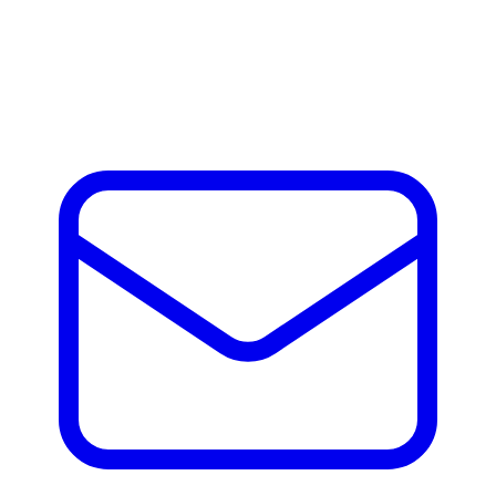
Andrew Jones
Andrew Jones, Director at Adaptive M&A has nearly a
decade of hands on experience helping companies, build,
scale and exit across Europe and the US.